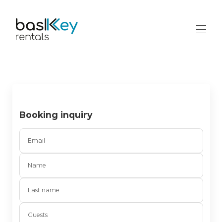
Home
Contact
All properties
▾
Booking inquiry
Email
Name
Last name
Guests