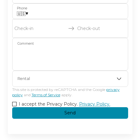
Phone
▾
🇺🇸
Check-in
Check-out
Comment
Rental
This site is protected by reCAPTCHA and the Google
privacy
policy
and
Terms of Service
apply.
I accept the Privacy Policy.
Privacy Policy.
Send